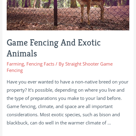
Game Fencing And Exotic
Animals
Farming
,
Fencing Facts
/ By
Straight Shooter Game
Fencing
Have you ever wanted to have a non-native breed on your
property? It’s possible, depending on where you live and
the type of preparations you make to your land before.
Game fencing, climate, and space are all important
considerations. Most exotic species, such as bison and
blackbuck, can do well in the warmer climate of …