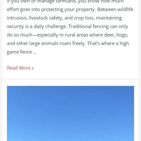
If you own or manage farmland, you know how much
effort goes into protecting your property. Between wildlife
intrusion, livestock safety, and crop loss, maintaining
security is a daily challenge. Traditional fencing can only
do so much—especially in rural areas where deer, hogs,
and other large animals roam freely. That’s where a high
game fence …
How
Read More »
High
Game
Fence
Improves
Farm
Security
and
Protects