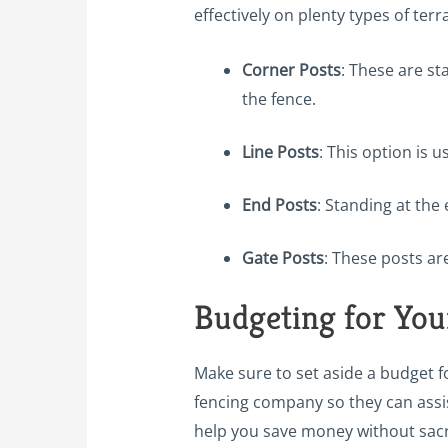
effectively on plenty types of te
Corner Posts
: These are st
the fence.
Line Posts
: This option is 
End Posts
: Standing at the 
Gate Posts
: These posts ar
Budgeting for You
Make sure to set aside a budget f
fencing company so they can assis
help you save money without sacrif