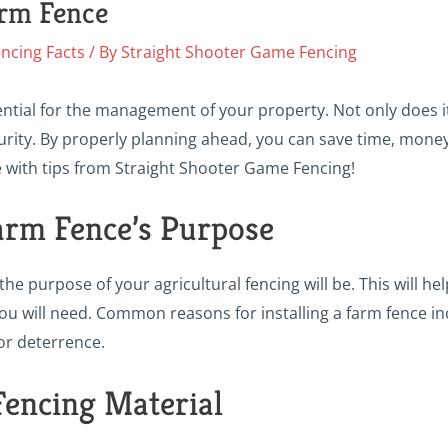
arm Fence
ncing Facts
/ By
Straight Shooter Game Fencing
ential for the management of your property. Not only does i
rity. By properly planning ahead, you can save time, money
e with tips from Straight Shooter Game Fencing!
arm Fence’s Purpose
he purpose of your agricultural fencing will be. This will he
 you will need. Common reasons for installing a farm fence i
or deterrence.
Fencing Material