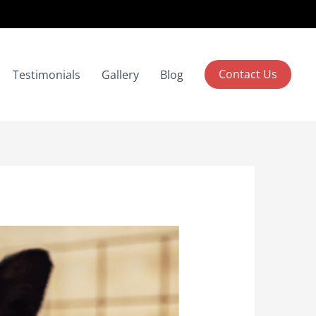
Contact Us
Testimonials
Gallery
Blog