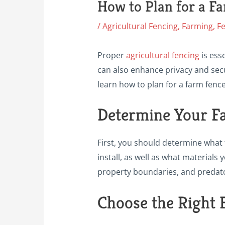
How to Plan for a F
/
Agricultural Fencing
,
Farming
,
Fe
Proper
agricultural fencing
is ess
can also enhance privacy and secu
learn how to plan for a farm fenc
Determine Your F
First, you should determine what t
install, as well as what materials
property boundaries, and predat
Choose the Right 