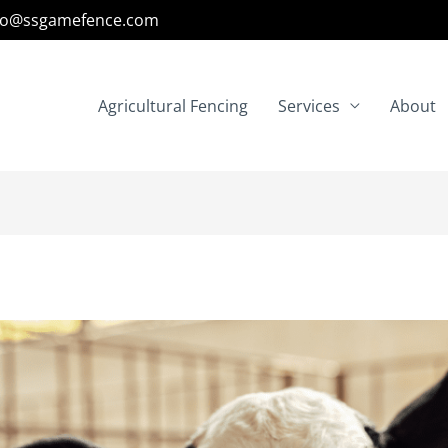
fo@ssgamefence.com
Agricultural Fencing
Services
About