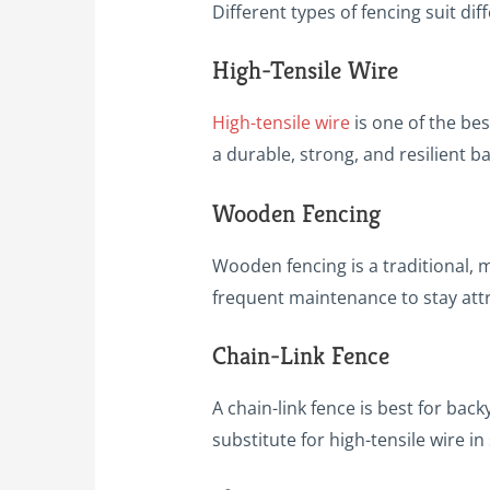
Different types of fencing suit d
High-Tensile Wire
High-tensile wire
is one of the bes
a durable, strong, and resilient b
Wooden Fencing
Wooden fencing is a traditional, 
frequent maintenance to stay attr
Chain-Link Fence
A chain-link fence is best for back
substitute for high-tensile wire in