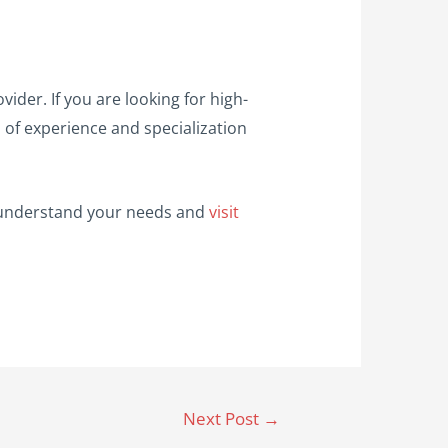
vider. If you are looking for high-
s of experience and specialization
to understand your needs and
visit
Next Post
→