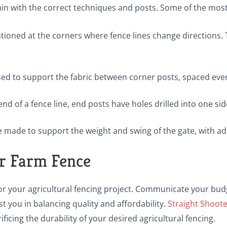
rrain with the correct techniques and posts. Some of the mo
ationed at the corners where fence lines change directions. 
used to support the fabric between corner posts, spaced even
end of a fence line, end posts have holes drilled into one si
e made to support the weight and swing of the gate, with ad
r Farm Fence
or your agricultural fencing project. Communicate your budg
t you in balancing quality and affordability.
Straight Shoot
icing the durability of your desired agricultural fencing.