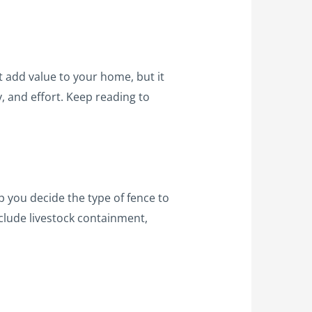
t add value to your home, but it
, and effort. Keep reading to
lp you decide the type of fence to
nclude livestock containment,