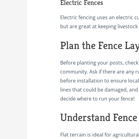
Electric Fences
Electric fencing uses an electric
but are great at keeping livestoc
Plan the Fence La
Before planting your posts, check 
community. Ask if there are any ru
before installation to ensure local
lines that could be damaged, and 
decide where to run your fence!
Understand Fence
Flat terrain is ideal for agricultu