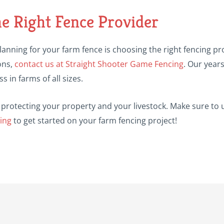
he Right Fence Provider
lanning for your farm fence is choosing the right fencing pro
ons,
contact us at Straight Shooter Game Fencing
. Our year
s in farms of all sizes.
 in protecting your property and your livestock. Make sure 
ing
to get started on your farm fencing project!