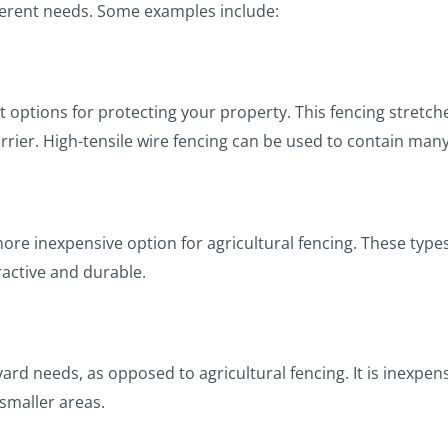
ifferent needs. Some examples include:
t options for protecting your property. This fencing stretch
arrier. High-tensile wire fencing can be used to contain many
more inexpensive option for agricultural fencing. These type
active and durable.
yard needs, as opposed to agricultural fencing. It is inexpens
 smaller areas.