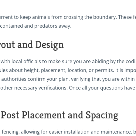
 current to keep animals from crossing the boundary. These 
k contained and predators away.
yout and Design
with local officials to make sure you are abiding by the cod
les about height, placement, location, or permits. It is imp
 authorities confirm your plan, verifying that you are within 
other necessary verifications. Once all your questions have 
 Post Placement and Spacing
ral fencing, allowing for easier installation and maintenance, 