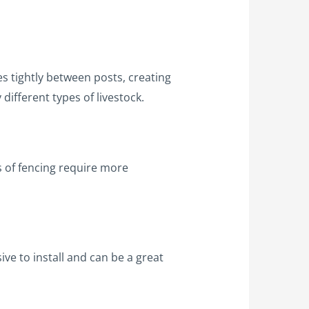
es tightly between posts, creating
 different types of livestock.
s of fencing require more
ive to install and can be a great