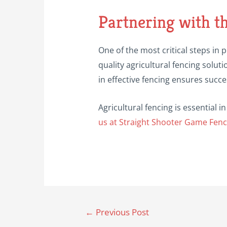
Partnering with t
One of the most critical steps in p
quality agricultural fencing soluti
in effective fencing ensures succes
Agricultural fencing is essential
us at Straight Shooter Game Fenc
Post
←
Previous Post
navigation