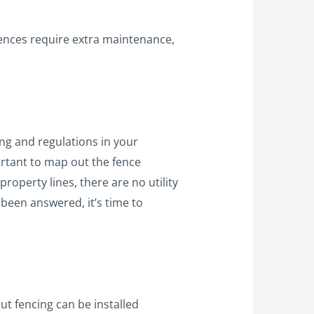
fences require extra maintenance,
ing and regulations in your
ortant to map out the fence
property lines, there are no utility
been answered, it’s time to
but fencing can be installed