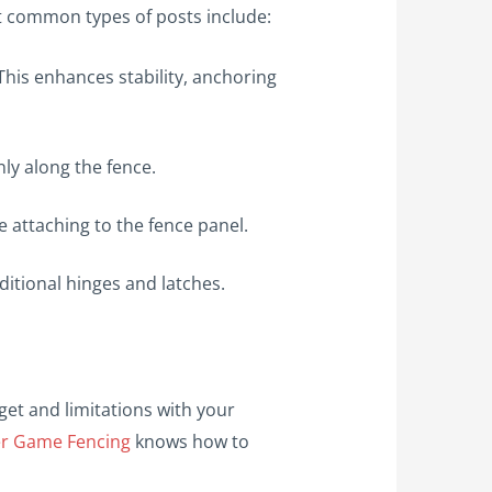
st common types of posts include:
This enhances stability, anchoring
ly along the fence.
de attaching to the fence panel.
ditional hinges and latches.
et and limitations with your
er Game Fencing
knows how to