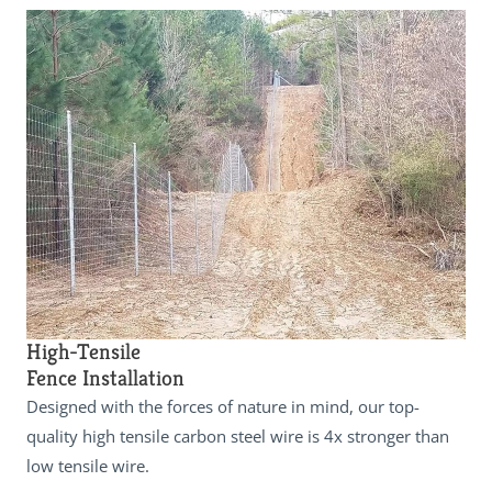
High-Tensile
Fence Installation
Designed with the forces of nature in mind, our top-
quality high tensile carbon steel wire is 4x stronger than
low tensile wire.