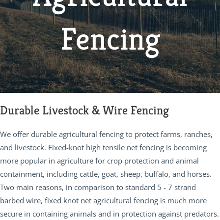
Fencing
Durable Livestock & Wire Fencing
We offer durable agricultural fencing to protect farms, ranches,
and livestock. Fixed-knot high tensile net fencing is becoming
more popular in agriculture for crop protection and animal
containment, including cattle, goat, sheep, buffalo, and horses.
Two main reasons, in comparison to standard 5 - 7 strand
barbed wire, fixed knot net agricultural fencing is much more
secure in containing animals and in protection against predators.