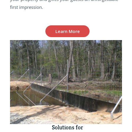
first impression.
Learn More
Solutions for