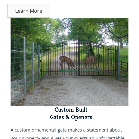
Learn More
Custom Built
Gates & Openers
A custom ornamental gate makes a statement about
your property and gives your guests an unforgettable