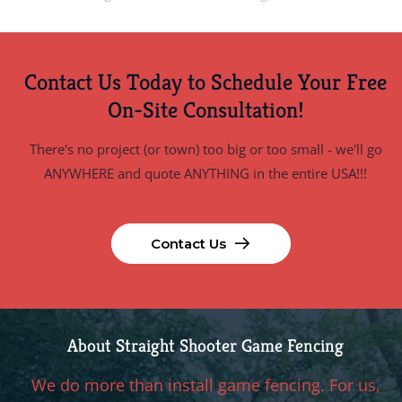
Contact Us Today to Schedule Your Free
On-Site Consultation!
There's no project (or town) too big or too small - we'll go
ANYWHERE and quote ANYTHING in the entire USA!!!
Contact Us
About Straight Shooter Game Fencing
We do more than install game fencing. For us,