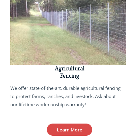
Agricultural
Fencing
We offer state-of-the-art, durable agricultural fencing
to protect farms, ranches, and livestock. Ask about
our lifetime workmanship warranty!
Learn More