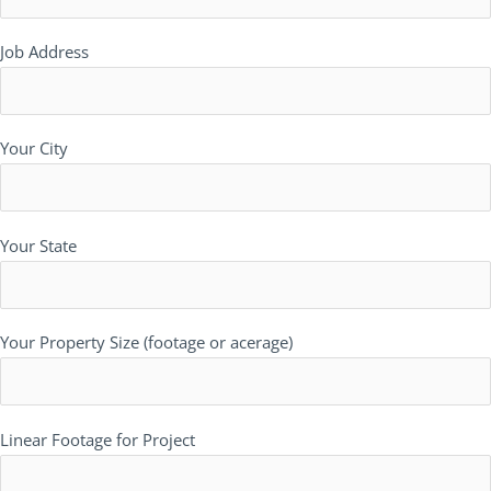
Job Address
Your City
Your State
Your Property Size (footage or acerage)
Linear Footage for Project