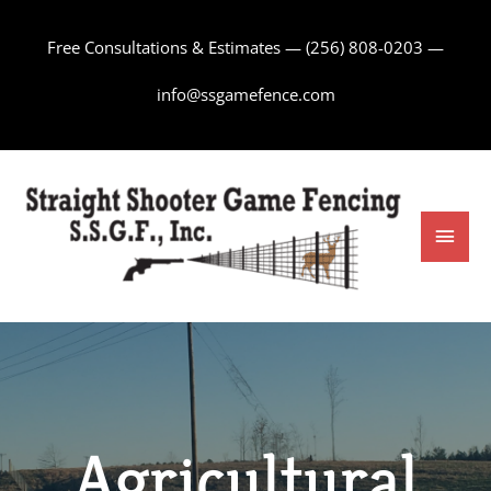
Skip
to
Free Consultations & Estimates —
(256) 808-0203
—
content
info@ssgamefence.com
Main
Men
Agricultural