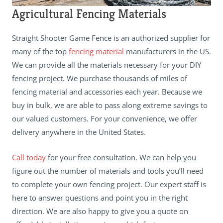
Agricultural Fencing Materials
Straight Shooter Game Fence is an authorized supplier for
many of the top
fencing material
manufacturers in the US.
We can provide all the materials necessary for your DIY
fencing project. We purchase thousands of miles of
fencing material and accessories each year. Because we
buy in bulk, we are able to pass along extreme savings to
our valued customers. For your convenience, we offer
delivery anywhere in the United States.
Call today
for your free consultation. We can help you
figure out the number of materials and tools you’ll need
to complete your own fencing project. Our expert staff is
here to answer questions and point you in the right
direction. We are also happy to give you a quote on