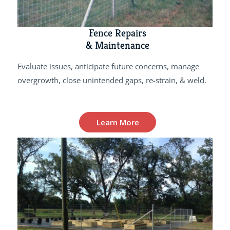
Fence Repairs
& Maintenance
Evaluate issues, anticipate future concerns, manage
overgrowth, close unintended gaps, re-strain, & weld.
Learn More