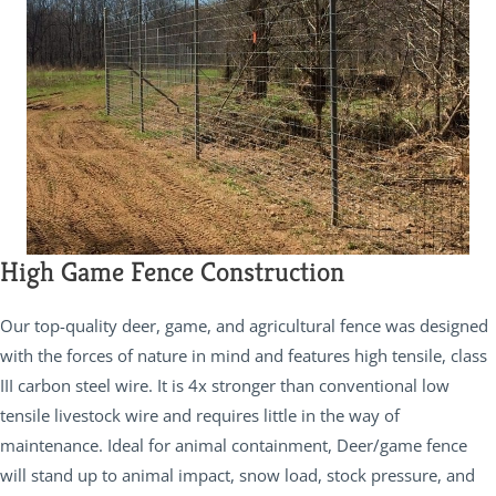
High Game Fence Construction
Our top-quality deer, game, and agricultural fence was designed
with the forces of nature in mind and features high tensile, class
III carbon steel wire. It is 4x stronger than conventional low
tensile livestock wire and requires little in the way of
maintenance. Ideal for animal containment, Deer/game fence
will stand up to animal impact, snow load, stock pressure, and