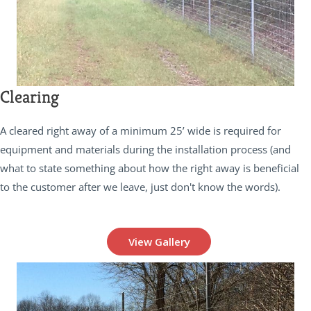
Clearing
A cleared right away of a minimum 25’ wide is required for
equipment and materials during the installation process (and
what to state something about how the right away is beneficial
to the customer after we leave, just don't know the words).
View Gallery