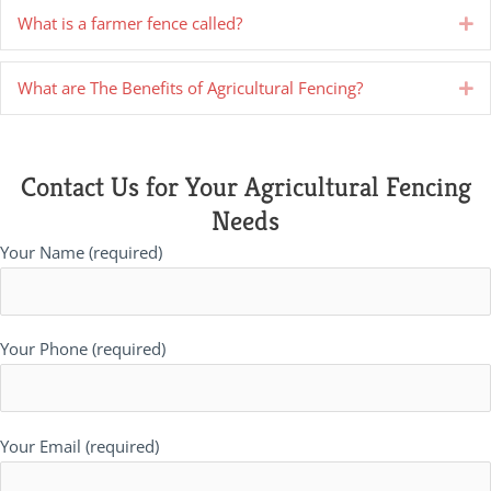
What is a farmer fence called?
Ex
What are The Benefits of Agricultural Fencing?
Ex
Contact Us for Your Agricultural Fencing
Needs
Your Name (required)
Your Phone (required)
Your Email (required)