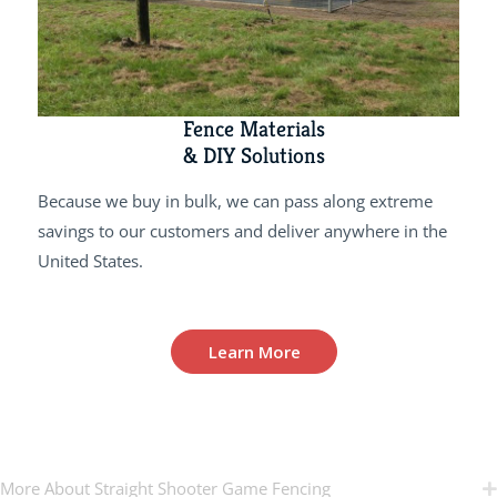
Fence Materials
& DIY Solutions
Because we buy in bulk, we can pass along extreme
savings to our customers and deliver anywhere in the
United States.
Learn More
More About Straight Shooter Game Fencing