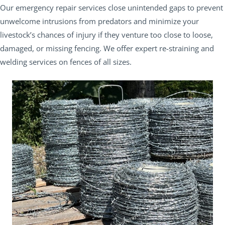
Our emergency repair services close unintended gaps to prevent
unwelcome intrusions from predators and minimize your
livestock’s chances of injury if they venture too close to loose,
damaged, or missing fencing. We offer expert re-straining and
welding services on fences of all sizes.