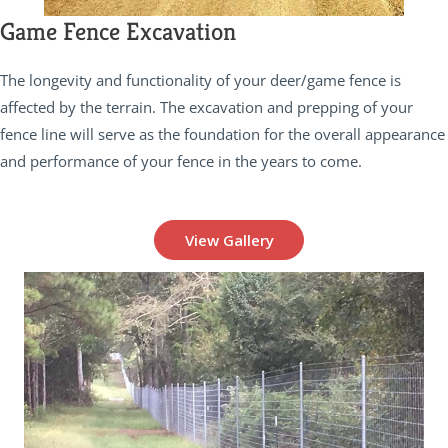
Game Fence Excavation
The longevity and functionality of your deer/game fence is
affected by the terrain. The excavation and prepping of your
fence line will serve as the foundation for the overall appearance
and performance of your fence in the years to come.
View Gallery