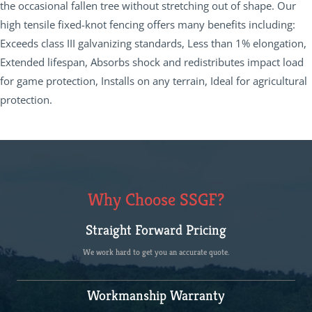
the occasional fallen tree without stretching out of shape. Our
high tensile fixed-knot fencing offers many benefits including:
Exceeds class III galvanizing standards, Less than 1% elongation,
Extended lifespan, Absorbs shock and redistributes impact load
for game protection, Installs on any terrain, Ideal for agricultural
protection.
Why Choose SSGF?
Straight Forward Pricing
We work hard to get you an accurate quote.
Workmanship Warranty