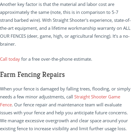
Another key factor is that the material and labor cost are
approximately the same (note, this is in comparison to 5-7
strand barbed wire). With Straight Shooter's experience, state-of-
the-art equipment, and a lifetime workmanship warranty on ALL
OUR FENCES (deer, game, high, or agricultural fencing). It’s a no-
brainer.
Call today
for a free over-the-phone estimate.
Farm Fencing Repairs
When your fence is damaged by falling trees, flooding, or simply
needs a few minor adjustments, call
Straight Shooter Game
Fence
. Our fence repair and maintenance team will evaluate
issues with your fence and help you anticipate future concerns.
We manage excessive overgrowth and clear space around your
existing fence to increase visibility and limit further usage loss.