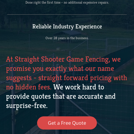
Done right the first time - no additional expensive repairs.
Reliable Industry Experience
Over 28 years in the business.
At Straight Shooter Game Fencing, we
promise you exactly what our name
suggests - straight forward pricing with
no hidden fees.
We work hard to
provide quotes that are accurate and
surprise-free.
Get a Free Quote