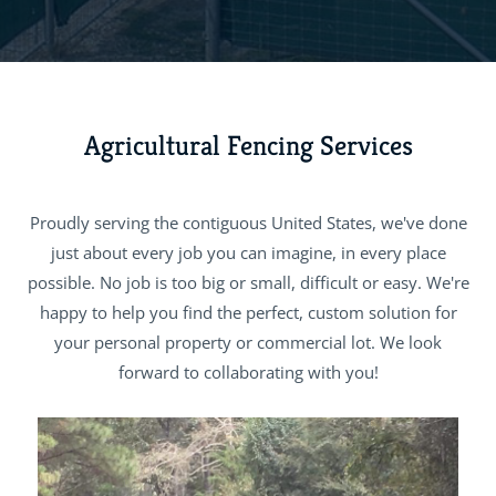
Agricultural Fencing Services
Proudly serving the contiguous United States, we've done
just about every job you can imagine, in every place
possible. No job is too big or small, difficult or easy. We're
happy to help you find the perfect, custom solution for
your personal property or commercial lot. We look
forward to collaborating with you!