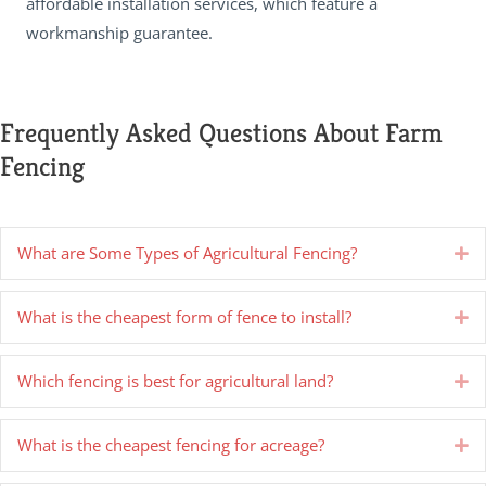
affordable installation services, which feature a
workmanship guarantee.
Frequently Asked Questions About Farm
Fencing
What are Some Types of Agricultural Fencing?
Ex
What is the cheapest form of fence to install?
Ex
Which fencing is best for agricultural land?
Ex
What is the cheapest fencing for acreage?
Ex