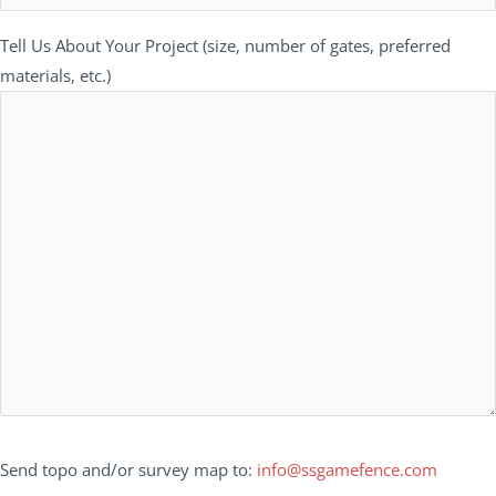
Tell Us About Your Project (size, number of gates, preferred
materials, etc.)
Send topo and/or survey map to:
info@ssgamefence.com