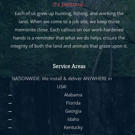
it's personal.
Each of us grew up hunting, fishing, and working the
land. When we come to a job site, we keep those
memories close. Each callous on our work-hardened
hands is a reminder that what we do helps ensure the
integrity of both the land and animals that graze upon it.
Service Areas
NATIONWIDE: We install & deliver ANYWHERE in
USA!
Alabama
Florida
Georgia
Idaho
Kentucky