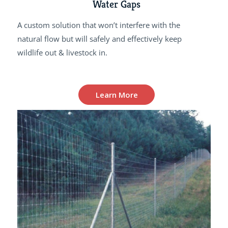
Water Gaps
A custom solution that won’t interfere with the
natural flow but will safely and effectively keep
wildlife out & livestock in.
Learn More