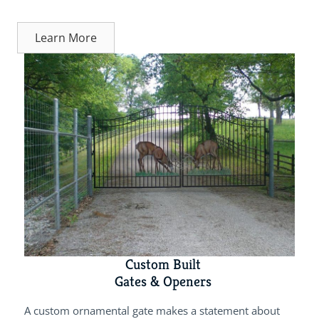
Learn More
Custom Built
Gates & Openers
A custom ornamental gate makes a statement about