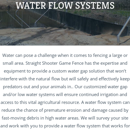
WATER FLOW SYSTEMS
Water can pose a challenge when it comes to fencing a large or
small area. Straight Shooter Game Fence has the expertise and
equipment to provide a custom water gap solution that won’t
interfere with the natural flow but will safely and effectively keep
predators out and your animals in.. Our customized water gap
and/or low water systems will ensure continued irrigation and
access to this vital agricultural resource. A water flow system can
reduce the chance of premature erosion and damage caused by
fast-moving debris in high water areas. We will survey your site
and work with you to provide a water flow system that works for