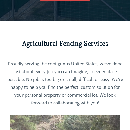
Agricultural Fencing Services
Proudly serving the contiguous United States, we've done
just about every job you can imagine, in every place
possible. No job is too big or small, difficult or easy. We're
happy to help you find the perfect, custom solution for
your personal property or commercial lot. We look
forward to collaborating with you!