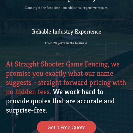
Done right the first time - no additional expensive repairs.
Reliable Industry Experience
Over 28 years in the business.
At Straight Shooter Game Fencing, we
promise you exactly what our name
suggests - straight forward pricing with
no hidden fees.
We work hard to
provide quotes that are accurate and
surprise-free.
Get a Free Quote