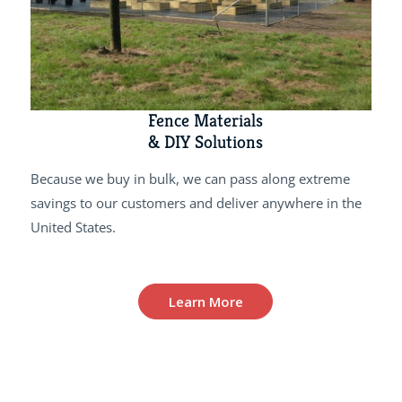
Fence Materials
& DIY Solutions
Because we buy in bulk, we can pass along extreme
savings to our customers and deliver anywhere in the
United States.
Learn More