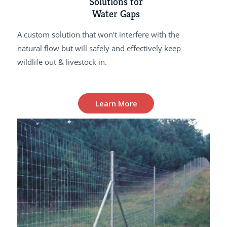
Solutions for
Water Gaps
A custom solution that won’t interfere with the
natural flow but will safely and effectively keep
wildlife out & livestock in.
Learn More