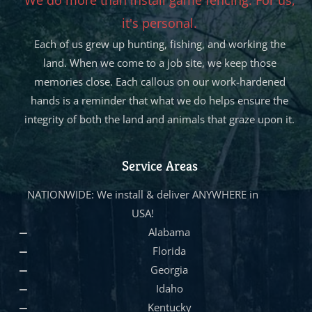
it's personal.
Each of us grew up hunting, fishing, and working the
land. When we come to a job site, we keep those
memories close. Each callous on our work-hardened
hands is a reminder that what we do helps ensure the
integrity of both the land and animals that graze upon it.
Service Areas
NATIONWIDE: We install & deliver ANYWHERE in
USA!
Alabama
Florida
Georgia
Idaho
Kentucky