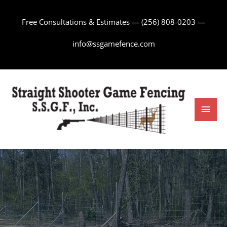
Skip
to
Free Consultations & Estimates —
(256) 808-0203
—
content
info@ssgamefence.com
Main
Men