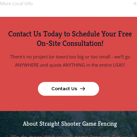
More Local Info
Contact Us Today to Schedule Your Free
On-Site Consultation!
There's no project (or town) too big or too small - we'll go
ANYWHERE and quote ANYTHING in the entire USA!!!
Contact Us
About Straight Shooter Game Fencing
We do more than install game fencing. For us,