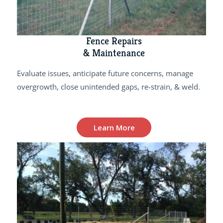
Fence Repairs
& Maintenance
Evaluate issues, anticipate future concerns, manage
overgrowth, close unintended gaps, re-strain, & weld.
Learn More