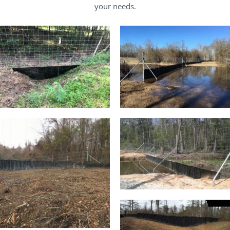
your needs.