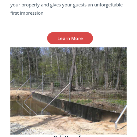
your property and gives your guests an unforgettable
first impression.
Learn More