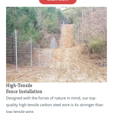
High-Tensile
Fence Installation
Designed with the forces of nature in mind, our top-
quality high tensile carbon steel wire is 4x stronger than
low tensile wire.