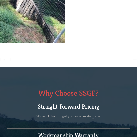
Local
Why Choose SSGF?
Straight Forward Pricing
We work hard to get you an accurate quote.
Workmanship Warranty