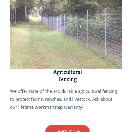
Agricultural
Fencing
We offer state-of-the-art, durable agricultural fencing
to protect farms, ranches, and livestock. Ask about
our lifetime workmanship warranty!
Learn More