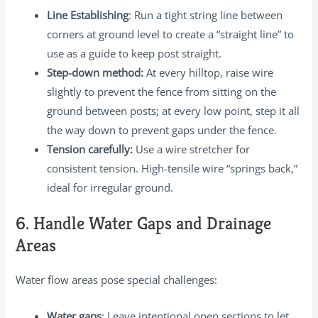
Line Establishing
: Run a tight string line between
corners at ground level to create a “straight line” to
use as a guide to keep post straight.
Step-down method:
At every hilltop, raise wire
slightly to prevent the fence from sitting on the
ground between posts; at every low point, step it all
the way down to prevent gaps under the fence.
Tension carefully:
Use a wire stretcher for
consistent tension. High-tensile wire “springs back,”
ideal for irregular ground.
6. Handle Water Gaps and Drainage
Areas
Water flow areas pose special challenges:
Water gaps
: Leave intentional open sections to let