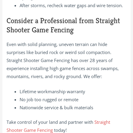
After storms, recheck water gaps and wire tension.
Consider a Professional from Straight
Shooter Game Fencing
Even with solid planning, uneven terrain can hide
surprises like buried rock or weird soil compaction.
Straight Shooter Game Fencing has over 28 years of
experience installing high game fences across swamps,
mountains, rivers, and rocky ground. We offer:
Lifetime workmanship warranty
No job too rugged or remote
Nationwide service & bulk materials
Take control of your land and partner with
Straight
Shooter Game Fencing
today!