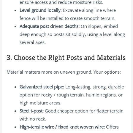
ensure access and reduce moisture risks.
Level ground locally
: Excavate along line where
fence will be installed to create smooth terrain.
Adequate post driven depths:
On slopes, embed
deep enough so posts sit solidly, using a level along
several axes.
3. Choose the Right Posts and Materials
Material matters more on uneven ground. Your options:
Galvanized steel pipe:
Long-lasting, strong, durable
option for rocky / rough terrain, humid regions, or
high moisture areas.
Steel t-post:
Good cheaper option for flatter terrain
with no rock.
High-tensile wire / fixed knot woven wire:
Offers