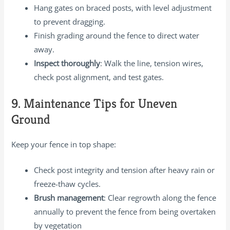
Hang gates on braced posts, with level adjustment
to prevent dragging.
Finish grading around the fence to direct water
away.
Inspect thoroughly
: Walk the line, tension wires,
check post alignment, and test gates.
9. Maintenance Tips for Uneven
Ground
Keep your fence in top shape:
Check post integrity and tension after heavy rain or
freeze-thaw cycles.
Brush management
: Clear regrowth along the fence
annually to prevent the fence from being overtaken
by vegetation