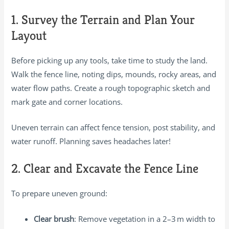
1. Survey the Terrain and Plan Your
Layout
Before picking up any tools, take time to study the land.
Walk the fence line, noting dips, mounds, rocky areas, and
water flow paths. Create a rough topographic sketch and
mark gate and corner locations.
Uneven terrain can affect fence tension, post stability, and
water runoff. Planning saves headaches later!
2. Clear and Excavate the Fence Line
To prepare uneven ground:
Clear brush
: Remove vegetation in a 2–3 m width to