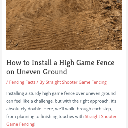
How to Install a High Game Fence
on Uneven Ground
/
Fencing Facts
/ By
Straight Shooter Game Fencing
Installing a sturdy high game fence over uneven ground
can feel like a challenge, but with the right approach, it’s
absolutely doable. Here, we’ll walk through each step,
from planning to finishing touches with
Straight Shooter
Game Fencing
!