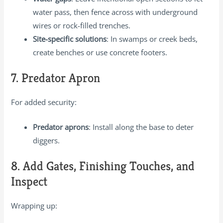
water pass, then fence across with underground
wires or rock-filled trenches.
Site-specific solutions
: In swamps or creek beds,
create benches or use concrete footers.
7. Predator Apron
For added security:
Predator aprons
: Install along the base to deter
diggers.
8. Add Gates, Finishing Touches, and
Inspect
Wrapping up: