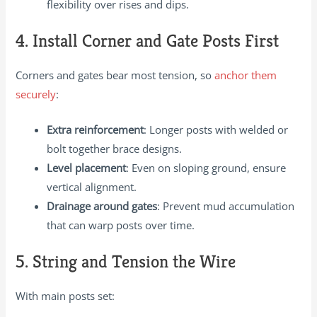
flexibility over rises and dips.
4. Install Corner and Gate Posts First
Corners and gates bear most tension, so
anchor them
securely
:
Extra reinforcement
: Longer posts with welded or
bolt together brace designs.
Level placement
: Even on sloping ground, ensure
vertical alignment.
Drainage around gates
: Prevent mud accumulation
that can warp posts over time.
5. String and Tension the Wire
With main posts set: