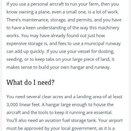
If you use a personal aircraft to run your farm, then you
know owning a plane, even a small one, is a lot of work.
There’s maintenance, storage, and permits, and you have
to have a keen understanding of the way this machinery
works. You may have already found out just how
expensive storage is, and fees to use a municipal runway
can add up quickly. If you use your vessel for dusting,
seeding, or to keep tabs on your large piece of land, it
makes sense to build your own hangar and runway.
What do I need?
You need several clear acres and a landing area of at least
3,000 linear feet. A hangar large enough to house the
aircraft and the tools to keep it running are essential.
You’ll also need an aviation fuel storage tank. Your airport
must be approved by your local government, as it is a