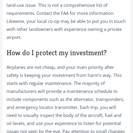
land-use issue. This is not a comprehensive list of
requirements. Contact the FAA for more information.
Likewise, your local co-op may be able to put you in touch
with other landowners with experience owning a private
airport.
How do I protect my investment?
Airplanes are not cheap, and your main priority after
safety is keeping your investment from harm’s way. This
starts with regular maintenance. The majority of
manufacturers will provide a maintenance schedule to
include components such as the alternator, transponders,
and emergency locator transmitter. Each trip, you will
need to visually inspect the body of the aircraft, fuel and
oil levels, and use your experience to listen for potential
issues not seen by the eye. Pay attention to small changes