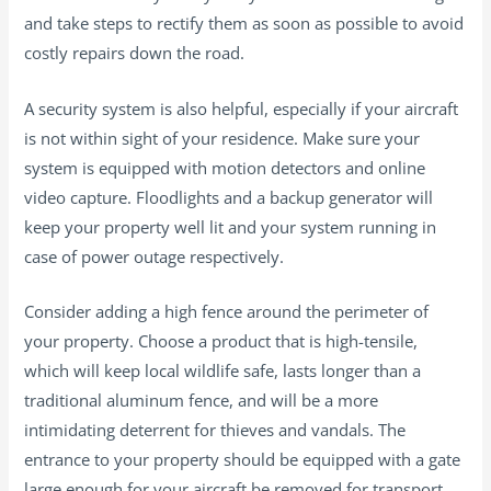
and take steps to rectify them as soon as possible to avoid
costly repairs down the road.
A security system is also helpful, especially if your aircraft
is not within sight of your residence. Make sure your
system is equipped with motion detectors and online
video capture. Floodlights and a backup generator will
keep your property well lit and your system running in
case of power outage respectively.
Consider adding a high fence around the perimeter of
your property. Choose a product that is high-tensile,
which will keep local wildlife safe, lasts longer than a
traditional aluminum fence, and will be a more
intimidating deterrent for thieves and vandals. The
entrance to your property should be equipped with a gate
large enough for your aircraft be removed for transport