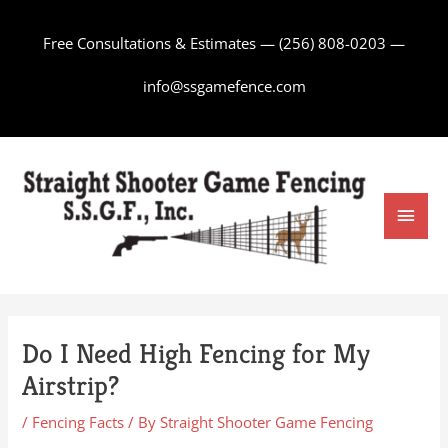
Skip
to
Free Consultations & Estimates —
(256) 808-0203
—
content
info@ssgamefence.com
Main
Men
Do I Need High Fencing for My
Airstrip?
/
Fencing Facts
/ By
Straight Shooter Game Fencing