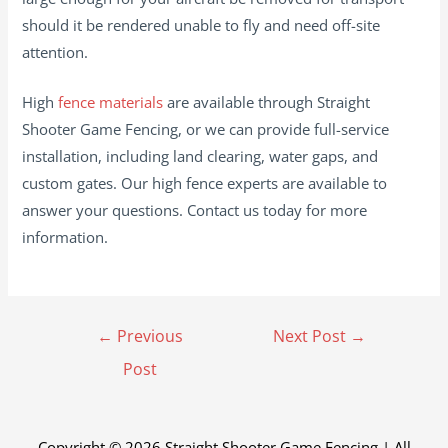
should it be rendered unable to fly and need off-site
attention.
High
fence materials
are available through Straight
Shooter Game Fencing, or we can provide full-service
installation, including land clearing, water gaps, and
custom gates. Our high fence experts are available to
answer your questions. Contact us today for more
information.
Post
←
Previous
Next Post
→
navigation
Post
Copyright © 2026
Straight Shooter Game Fencing
| All