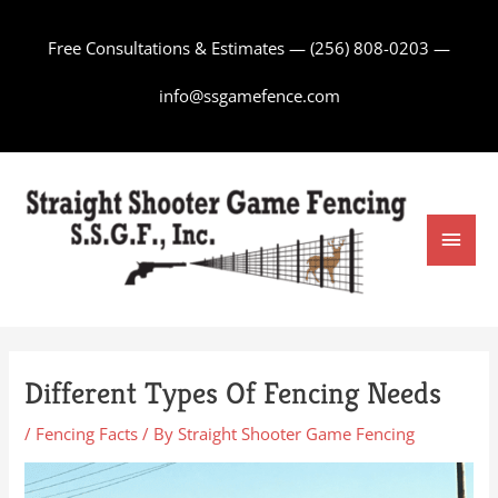
Skip
to
Free Consultations & Estimates —
(256) 808-0203
—
content
info@ssgamefence.com
Main
Men
Different Types Of Fencing Needs
/
Fencing Facts
/ By
Straight Shooter Game Fencing