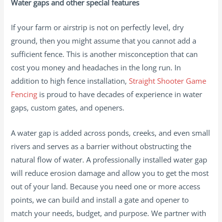
Water gaps and other special features
If your farm or airstrip is not on perfectly level, dry
ground, then you might assume that you cannot add a
sufficient fence. This is another misconception that can
cost you money and headaches in the long run. In
addition to high fence installation,
Straight Shooter Game
Fencing
is proud to have decades of experience in water
gaps, custom gates, and openers.
A water gap is added across ponds, creeks, and even small
rivers and serves as a barrier without obstructing the
natural flow of water. A professionally installed water gap
will reduce erosion damage and allow you to get the most
out of your land. Because you need one or more access
points, we can build and install a gate and opener to
match your needs, budget, and purpose. We partner with