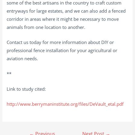
some of the best artisans in the country to craft custom
entryways for large estates, and we can also add a fenced
corridor in areas where it might be necessary to move
animals from one location to another.
Contact us today for more information about DIY or
professional fence installation for your agricultural or
aviation needs.
**
Link to study cited:
http://www.berrymaninstitute.org/files/DeVault_etal.pdf
Post
←
Previous
Next Post
→