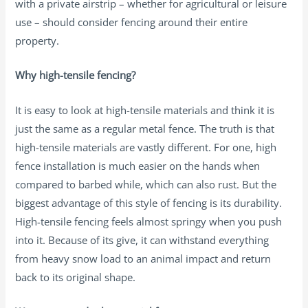
with a private airstrip – whether for agricultural or leisure
use – should consider fencing around their entire
property.
Why high-tensile fencing?
It is easy to look at high-tensile materials and think it is
just the same as a regular metal fence. The truth is that
high-tensile materials are vastly different. For one, high
fence installation is much easier on the hands when
compared to barbed while, which can also rust. But the
biggest advantage of this style of fencing is its durability.
High-tensile fencing feels almost springy when you push
into it. Because of its give, it can withstand everything
from heavy snow load to an animal impact and return
back to its original shape.