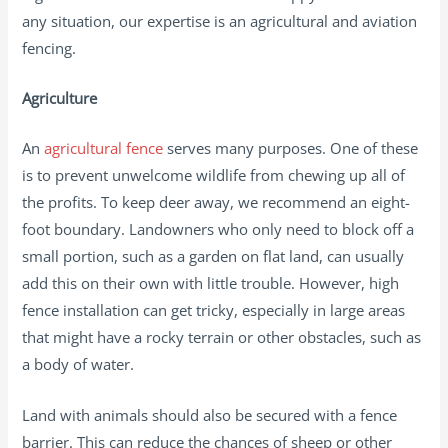
any situation, our expertise is an agricultural and aviation
fencing.
Agriculture
An
agricultural fence
serves many purposes. One of these
is to prevent unwelcome wildlife from chewing up all of
the profits. To keep deer away, we recommend an eight-
foot boundary. Landowners who only need to block off a
small portion, such as a garden on flat land, can usually
add this on their own with little trouble. However, high
fence installation can get tricky, especially in large areas
that might have a rocky terrain or other obstacles, such as
a body of water.
Land with animals should also be secured with a fence
barrier. This can reduce the chances of sheep or other