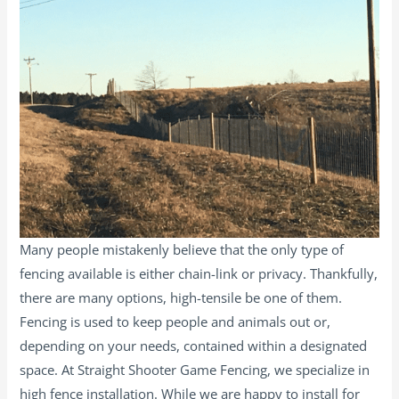
Many people mistakenly believe that the only type of
fencing available is either chain-link or privacy. Thankfully,
there are many options, high-tensile be one of them.
Fencing is used to keep people and animals out or,
depending on your needs, contained within a designated
space. At Straight Shooter Game Fencing, we specialize in
high fence installation. While we are happy to install for