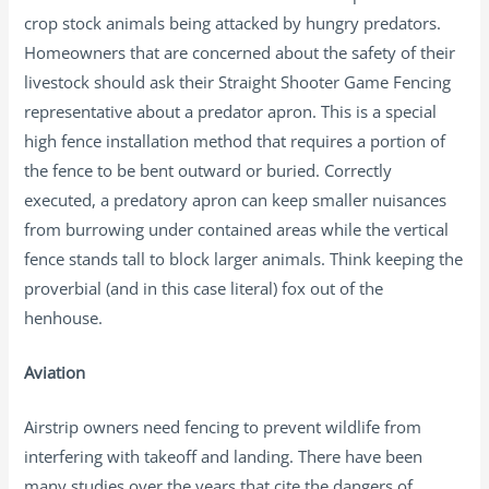
crop stock animals being attacked by hungry predators.
Homeowners that are concerned about the safety of their
livestock should ask their Straight Shooter Game Fencing
representative about a predator apron. This is a special
high fence installation method that requires a portion of
the fence to be bent outward or buried. Correctly
executed, a predatory apron can keep smaller nuisances
from burrowing under contained areas while the vertical
fence stands tall to block larger animals. Think keeping the
proverbial (and in this case literal) fox out of the
henhouse.
Aviation
Airstrip owners need fencing to prevent wildlife from
interfering with takeoff and landing. There have been
many studies over the years that cite the dangers of