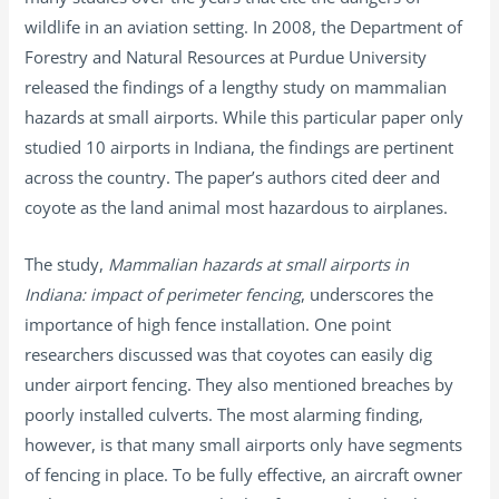
wildlife in an aviation setting. In 2008, the Department of
Forestry and Natural Resources at Purdue University
released the findings of a lengthy study on mammalian
hazards at small airports. While this particular paper only
studied 10 airports in Indiana, the findings are pertinent
across the country. The paper’s authors cited deer and
coyote as the land animal most hazardous to airplanes.
The study,
Mammalian hazards at small airports in
Indiana: impact of perimeter fencing
, underscores the
importance of high fence installation. One point
researchers discussed was that coyotes can easily dig
under airport fencing. They also mentioned breaches by
poorly installed culverts. The most alarming finding,
however, is that many small airports only have segments
of fencing in place. To be fully effective, an aircraft owner